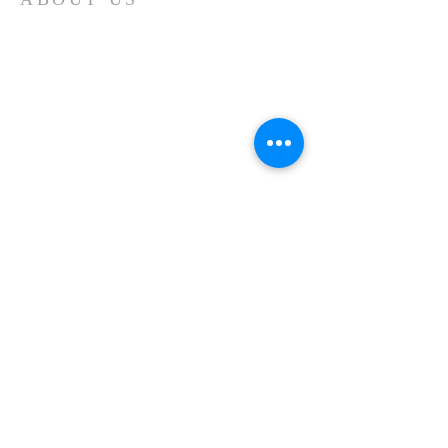
Are you searching for answers to life's
many questions? Are you thirsting for
something to fill the emptiness in your
soul? Jesus is the answer and we would
love to show you how a personal
relationship with Jesus Christ can
give you satisfaction now and for all
eternity!
ADDRESS
LIVING WATERS BAPTIST CHURCH
2400 W. Horseshoe Bend Drive
Camp Verde, AZ 86322
lwbc
campverde@gmail.com