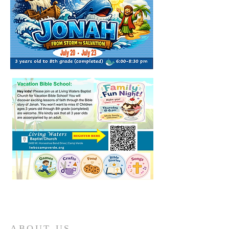
ABOUT US