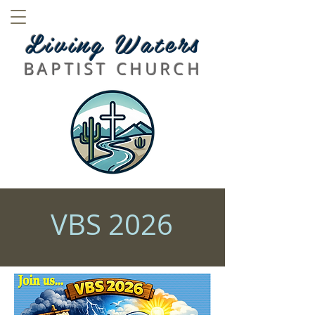
L
iving
Waters
BAPTIST CHURCH
VBS 2026